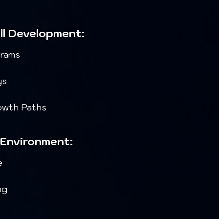
ill Development:
grams
ys
rowth Paths
 Environment:
e
ng