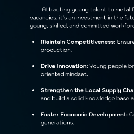
	Attracting young talent to metal fabrication is not just about filling 
vacancies; it's an investment in the fut
young, skilled, and committed workfor
Maintain Competitiveness:
 Ensure
production.
Drive Innovation:
 Young people br
oriented mindset.
Strengthen the Local Supply Chai
and build a solid knowledge base at
Foster Economic Development:
 C
generations.