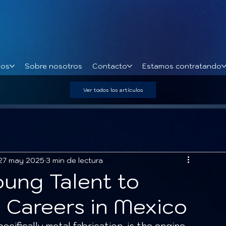
ios
Sobre nosotros
Contacto
Estamos contratando
Ver todos los artículos
27 may 2025
3 min de lectura
oung Talent to
n Careers in Mexico