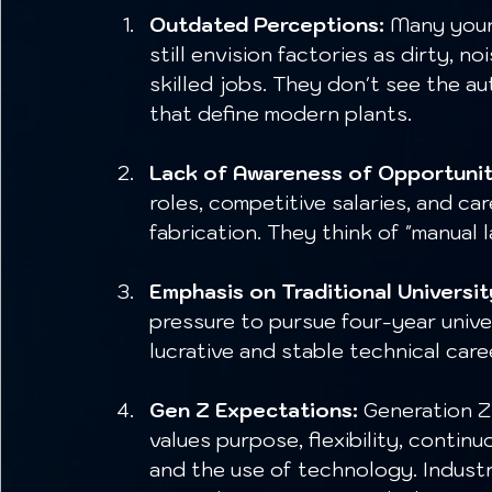
Outdated Perceptions:
 Many youn
still envision factories as dirty, n
skilled jobs. They don't see the a
that define modern plants.
Lack of Awareness of Opportunit
roles, competitive salaries, and ca
fabrication. They think of "manual 
Emphasis on Traditional Universit
pressure to pursue four-year unive
lucrative and stable technical care
Gen Z Expectations:
 Generation Z
values purpose, flexibility, contin
and the use of technology. Indust