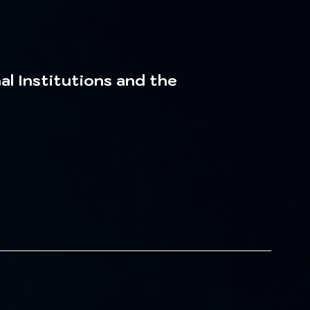
al Institutions and the 