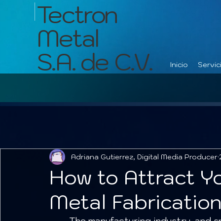
Tectron
Metal
S.A. de C.V.
Inicio
Servic
Adriana Gutierrez, Digital Media Producer
How to Attract Y
Metal Fabricatio
	The manufacturing industry, and specifically metal fabrication, is the engine 