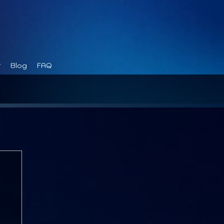
Blog
FAQ