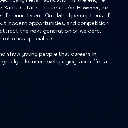
e Santa Catarina, Nuevo León. However, we 
e of young talent. Outdated perceptions of 
bout modern opportunities, and competition 
 attract the next generation of welders, 
robotics specialists.
gically advanced, well-paying, and offer a 