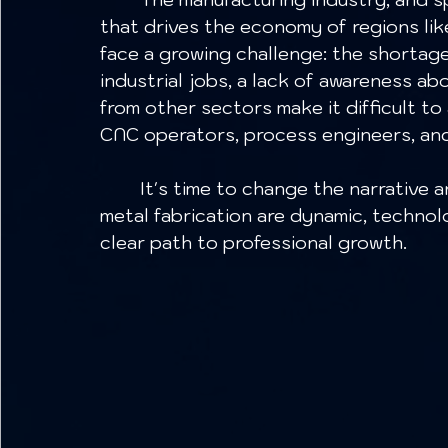
that drives the economy of regions lik
face a growing challenge: the shortag
industrial jobs, a lack of awareness a
from other sectors make it difficult to
CNC operators, process engineers, and 
	It's time to change the narrative and show young people that careers in 
metal fabrication are dynamic, technolo
clear path to professional growth.