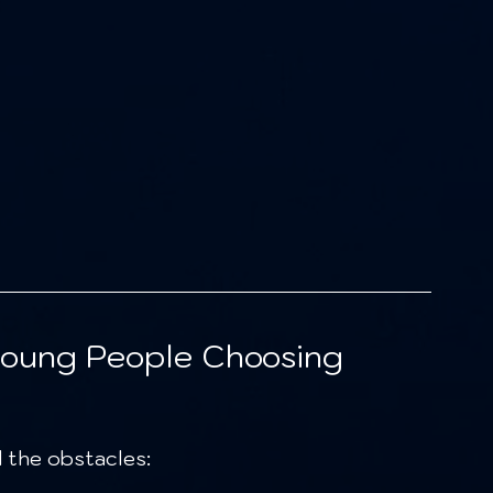
Young People Choosing 
 the obstacles: