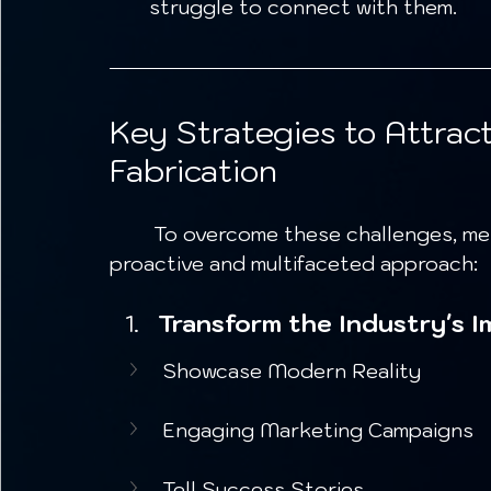
struggle to connect with them.
Key Strategies to Attrac
Fabrication
	To overcome these challenges, metal fabrication companies must adopt a 
proactive and multifaceted approach:
Transform the Industry's I
Showcase Modern Reality
Engaging Marketing Campaigns
Tell Success Stories