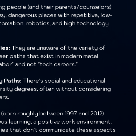
g people (and their parents/counselors) 
oisy, dangerous places with repetitive, low-
utomation, robotics, and high technology 
ies:
 They are unaware of the variety of 
reer paths that exist in modern metal 
labor" and not "tech careers."
y Paths:
 There's social and educational 
rsity degrees, often without considering 
ers.
 (born roughly between 1997 and 2012) 
uous learning, a positive work environment, 
ries that don't communicate these aspects 