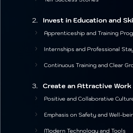
Invest in Education and Sk
Apprenticeship and Training Pro
Internships and Professional Sta
Continuous Training and Clear G
Create an Attractive Work
Positive and Collaborative Cultur
Emphasis on Safety and Well-bei
Modern Technology and Tools