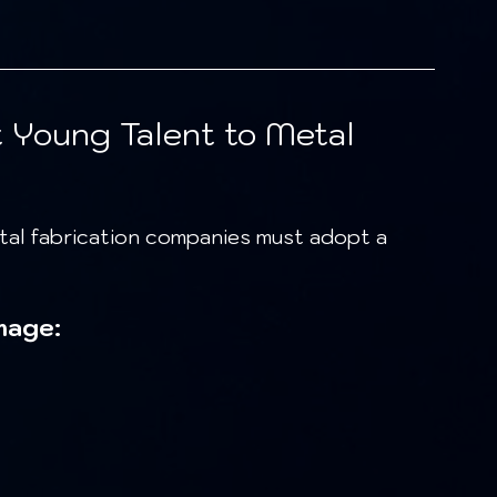
t Young Talent to Metal 
mage: