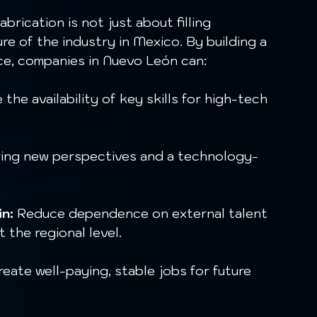
ure of the industry in Mexico. By building a 
ce, companies in Nuevo León can:
 the availability of key skills for high-tech 
ing new perspectives and a technology-
n:
 Reduce dependence on external talent 
 the regional level.
reate well-paying, stable jobs for future 