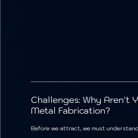
Challenges: Why Aren't 
Metal Fabrication?
Before we attract, we must understand