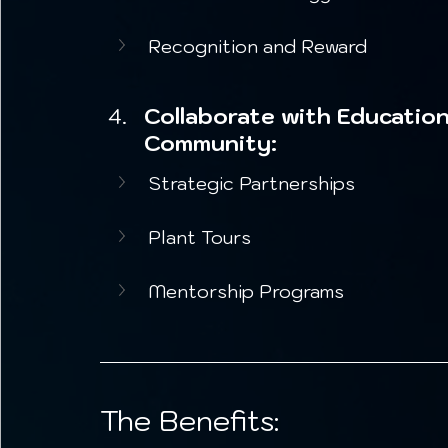
Recognition and Reward
Collaborate with Education
Community:
Strategic Partnerships
Plant Tours
Mentorship Programs
The Benefits: