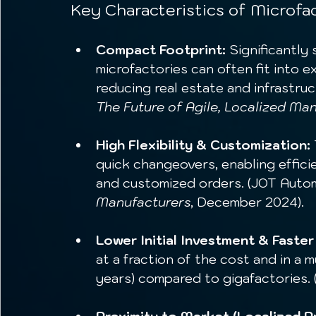
Key Characteristics of Microfac
Compact Footprint:
 Significantly 
microfactories can often fit into 
reducing real estate and infrastru
The Future of Agile, Localized Ma
High Flexibility & Customization:
quick changeovers, enabling effici
and customized orders. (JOT Autom
Manufacturers
, December 2024).
Lower Initial Investment & Faster
at a fraction of the cost and in a
years) compared to gigafactories. 