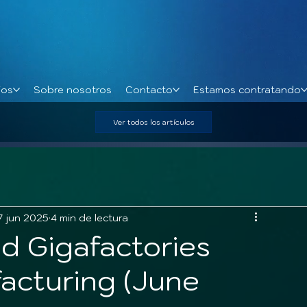
ios
Sobre nosotros
Contacto
Estamos contratando
Ver todos los artículos
7 jun 2025
4 min de lectura
d Gigafactories
acturing (June