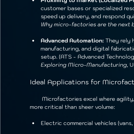
Proximity to Market (Localized P
customer bases or specialized reso
speed up delivery, and respond qui
Why micro-factories are the next 
Advanced Automation:
 They rely 
manufacturing, and digital fabricati
setup. (ATS - Advanced Technolog
Exploring Micro-Manufacturing
, 
Ideal Applications for Microfact
	Microfactories excel where agility, customization, and responsiveness are 
more critical than sheer volume:
Electric commercial vehicles (vans,