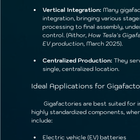
Vertical Integration:
 Many gigafact
integration, bringing various stage
processing to final assembly, unde
control. (Aithor, 
How Tesla's Gigafa
EV production
, March 2025).
Centralized Production:
 They ser
single, centralized location.
Ideal Applications for Gigafacto
	Gigafactories are best suited for industries requiring massive output of 
highly standardized components, where
include:
Electric vehicle (EV) batteries