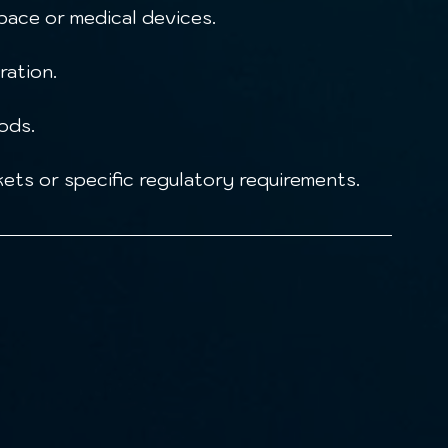
ace or medical devices.
ration.
ods.
ets or specific regulatory requirements.