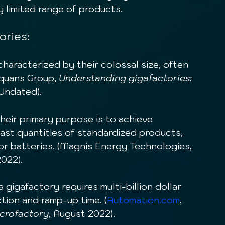
ry limited range of products.
ories:
characterized by their colossal size, often 
Equans Group, 
Understanding gigafactories: 
 Undated).
Their primary purpose is to achieve 
ast quantities of standardized products, 
or batteries. (Magnis Energy Technologies, 
2022).
a gigafactory requires multi-billion dollar 
tion and ramp-up time. (
Automation.com
, 
icrofactory
, August 2022).