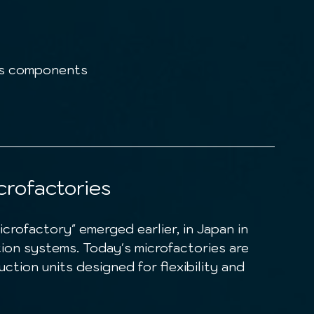
cs components
crofactories
tion systems. Today's microfactories are 
ction units designed for flexibility and 