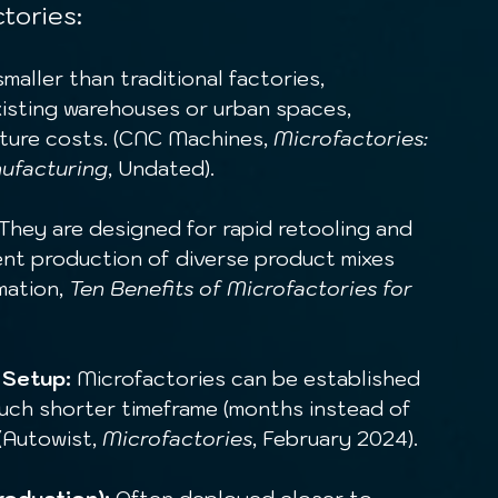
tories:
smaller than traditional factories, 
existing warehouses or urban spaces, 
cture costs. (CNC Machines, 
Microfactories: 
nufacturing
, Undated).
 They are designed for rapid retooling and 
ent production of diverse product mixes 
ation, 
Ten Benefits of Microfactories for 
 Setup:
 Microfactories can be established 
 much shorter timeframe (months instead of 
(Autowist, 
Microfactories
, February 2024).