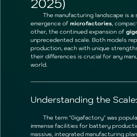
2025)
	The manufacturing landscape is a study in contrasts. On one end, we see the 
emergence of 
microfactories
, compact
other, the continued expansion of 
gig
unprecedented scale. Both models rep
production, each with unique strengths
their differences is crucial for any man
world.
Understanding the Scale:
	The term "Gigafactory" was popularized by Tesla in 2013, initially to describe 
immense facilities for battery productio
massive, integrated manufacturing pla