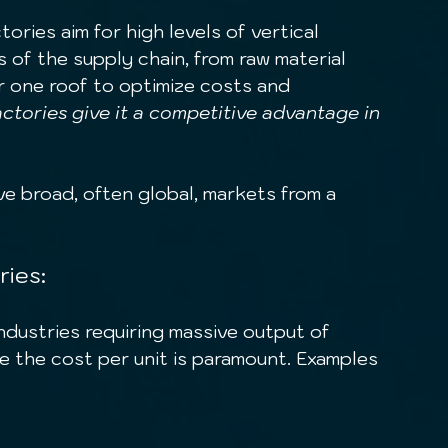
ories aim for high levels of vertical 
s of the supply chain, from raw material 
r one roof to optimize costs and 
ctories give it a competitive advantage in 
ve broad, often global, markets from a 
ries:
 the cost per unit is paramount. Examples 