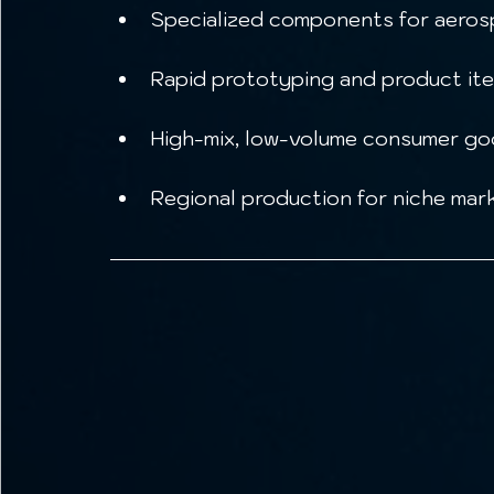
Specialized components for aerosp
Rapid prototyping and product ite
High-mix, low-volume consumer go
Regional production for niche mark