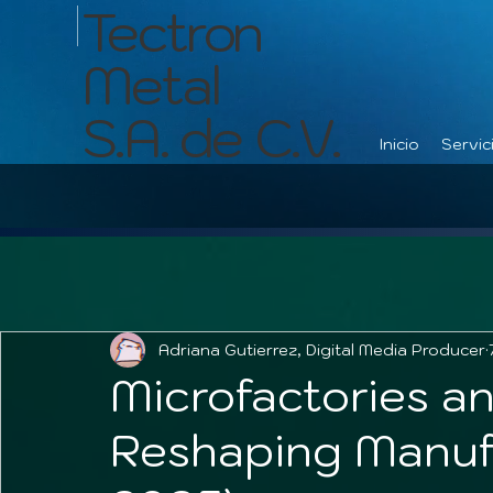
Tectron
Metal
S.A. de C.V.
Inicio
Servic
Adriana Gutierrez, Digital Media Producer
Microfactories an
Reshaping Manuf