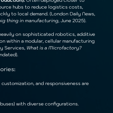
roduction):
 Often deployed closer to 
urce hubs to reduce logistics costs, 
ckly to local demand. (London Daily News, 
big thing in manufacturing
, June 2025).
heavily on sophisticated robotics, additive 
on within a modular, cellular manufacturing 
y Services, 
What is a Microfactory? 
Undated).
ories:
 buses) with diverse configurations.