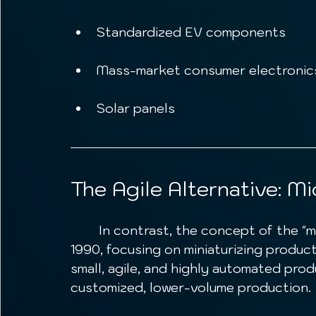
Standardized EV components
Mass-market consumer electroni
Solar panels
The Agile Alternative: Mi
	In contrast, the concept of the "microfactory" emerged earlier, in Japan in 
1990, focusing on miniaturizing produc
small, agile, and highly automated produ
customized, lower-volume production.