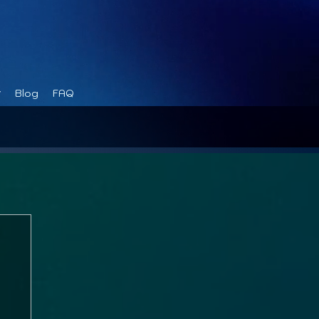
Blog
FAQ