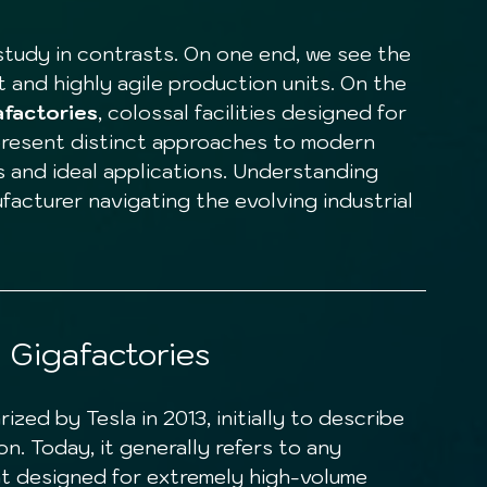
 and highly agile production units. On the 
afactories
, colossal facilities designed for 
resent distinct approaches to modern 
 and ideal applications. Understanding 
ufacturer navigating the evolving industrial 
 Gigafactories
n. Today, it generally refers to any 
nt designed for extremely high-volume 