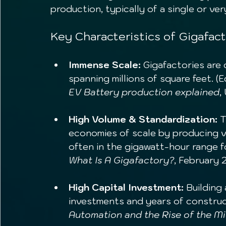
production, typically of a single or ve
Key Characteristics of Gigafact
Immense Scale:
 Gigafactories are 
spanning millions of square feet. (
EV Battery production explained
,
High Volume & Standardization:
 
economies of scale by producing v
often in the gigawatt-hour range f
What Is A Gigafactory?
, February 
High Capital Investment:
 Building 
investments and years of construc
Automation and the Rise of the M