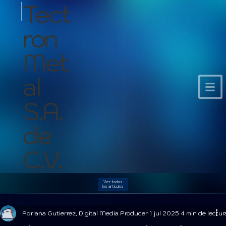
Tect
ron
Met
al
S.A.
de
C.V.
Ver todos
los artículos
Adriana Gutierrez, Digital Media Producer
1 jul 2025
4 min de lectur