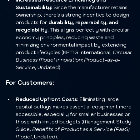
Sustainability:
 Since the manufacturer retains 
ownership, there's a strong incentive to design 
products for 
durability, repairability, and 
recyclability
. This aligns perfectly with circular 
economy principles, reducing waste and 
minimizing environmental impact by extending 
product lifecycles (KPMG International, 
Circular 
Business Model Innovation: Product-as-a-
Service
, Undated).
For Customers:
Reduced Upfront Costs:
 Eliminating large 
capital outlays makes essential equipment more 
accessible, especially for smaller businesses or 
those with limited budgets (Management Study 
Guide, 
Benefits of Product as a Service (PaaS) 
Model
, Undated).