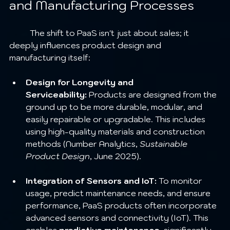
and Manufacturing Processes
	The shift to PaaS isn't just about sales; it 
deeply influences product design and 
manufacturing itself:
Design for Longevity and 
Serviceability:
 Products are designed from the 
ground up to be more durable, modular, and 
easily repairable or upgradable. This includes 
using high-quality materials and construction 
methods (Number Analytics, 
Sustainable 
Product Design
, June 2025).
Integration of Sensors and IoT:
 To monitor 
usage, predict maintenance needs, and ensure 
performance, PaaS products often incorporate 
advanced sensors and connectivity (IoT). This 
enables 
predictive maintenance
, significantly 