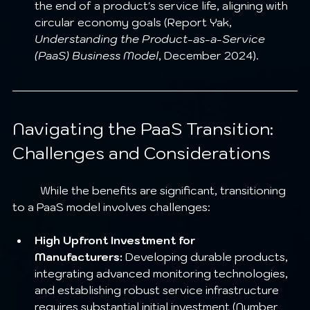
the end of a product's service life, aligning with 
circular economy goals (Report Yak, 
Understanding the Product-as-a-Service 
(PaaS) Business Model
, December 2024).
Navigating the PaaS Transition: 
Challenges and Considerations
	While the benefits are significant, transitioning 
to a PaaS model involves challenges:
High Upfront Investment for 
Manufacturers:
 Developing durable products, 
integrating advanced monitoring technologies, 
and establishing robust service infrastructure 
requires substantial initial investment (Number 