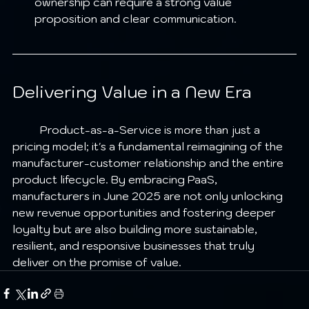
ownership can require a strong value 
proposition and clear communication.
Delivering Value in a New Era
	Product-as-a-Service is more than just a 
pricing model; it's a fundamental reimagining of the 
manufacturer-customer relationship and the entire 
product lifecycle. By embracing PaaS, 
manufacturers in June 2025 are not only unlocking 
new revenue opportunities and fostering deeper 
loyalty but are also building more sustainable, 
resilient, and responsive businesses that truly 
deliver on the promise of value.