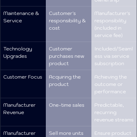
Maintenance & 
Customer's 
Manufacturer's 
Service
responsibility & 
responsibility 
cost
(included in 
service fee)
Technology 
Customer 
Included/Seaml
Upgrades
purchases new 
ess via service 
product
subscription
Customer Focus
Acquiring the 
Achieving the 
product
outcome or 
performance
Manufacturer 
One-time sales
Predictable, 
Revenue
recurring 
revenue streams
Manufacturer 
Sell more units
Ensure product 