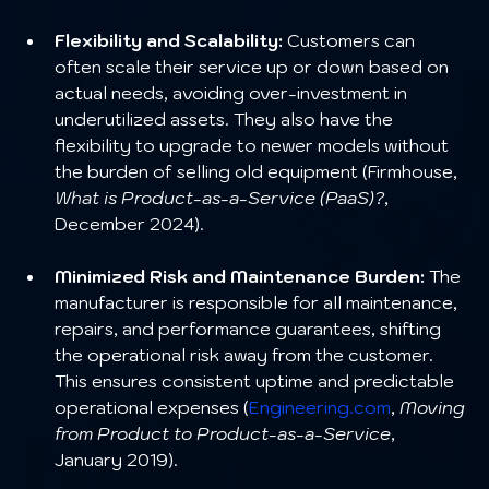
Flexibility and Scalability:
 Customers can 
often scale their service up or down based on 
actual needs, avoiding over-investment in 
underutilized assets. They also have the 
flexibility to upgrade to newer models without 
the burden of selling old equipment (Firmhouse, 
What is Product-as-a-Service (PaaS)?
, 
December 2024).
Minimized Risk and Maintenance Burden:
 The 
manufacturer is responsible for all maintenance, 
repairs, and performance guarantees, shifting 
the operational risk away from the customer. 
This ensures consistent uptime and predictable 
operational expenses (
Engineering.com
, 
Moving 
from Product to Product-as-a-Service
, 
January 2019).