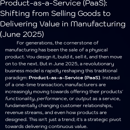
Product-as-a-Service (PaaS):
Shifting from Selling Goods to
Delivering Value in Manufacturing
(June 2025)
	For generations, the cornerstone of 
manufacturing has been the sale of a physical 
product. You design it, build it, sell it, and then move 
on to the next. But in June 2025, a revolutionary 
business model is rapidly reshaping this traditional 
paradigm: 
Product-as-a-Service (PaaS)
. Instead 
of a one-time transaction, manufacturers are 
increasingly moving towards offering their products' 
functionality
, 
performance
, or 
output
 as a service, 
fundamentally changing customer relationships, 
revenue streams, and even how products are 
designed. This isn't just a trend; it's a strategic pivot 
towards delivering continuous value.