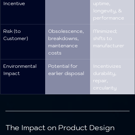
Incentive
uptime, 
longevity, & 
performance
Risk (to 
Obsolescence, 
Minimized; 
Customer)
breakdowns, 
shifts to 
maintenance 
manufacturer
costs
Environmental 
Potential for 
Incentivizes 
Impact
earlier disposal
durability, 
repair, 
circularity
The Impact on Product Design 