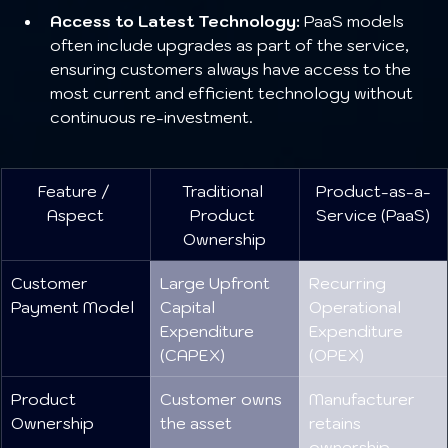
Access to Latest Technology:
 PaaS models 
often include upgrades as part of the service, 
ensuring customers always have access to the 
most current and efficient technology without 
continuous re-investment.
Feature / 
Traditional 
Product-as-a-
Aspect
Product 
Service (PaaS)
Ownership
Customer 
Large Upfront 
Recurring 
Payment Model
Capital 
Operational 
Expenditure 
Expenditure 
(CAPEX)
(OPEX)
Product 
Customer owns 
Manufacturer 
Ownership
the asset
retains 
ownership