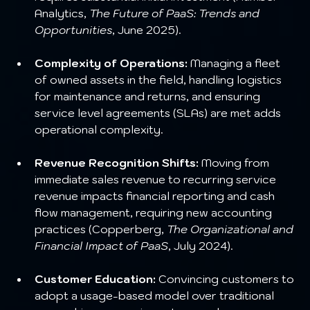
Analytics, 
The Future of PaaS: Trends and 
Opportunities
, June 2025).
Complexity of Operations:
 Managing a fleet 
of owned assets in the field, handling logistics 
for maintenance and returns, and ensuring 
service level agreements (SLAs) are met adds 
operational complexity.
Revenue Recognition Shifts:
 Moving from 
immediate sales revenue to recurring service 
revenue impacts financial reporting and cash 
flow management, requiring new accounting 
practices (Copperberg, 
The Organizational and 
Financial Impact of PaaS
, July 2024).
Customer Education:
 Convincing customers to 
adopt a usage-based model over traditional 