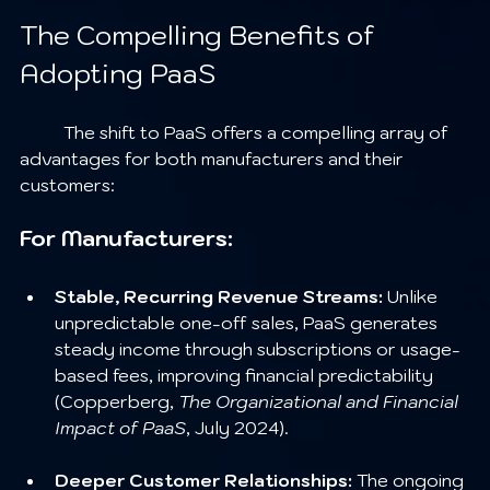
The Compelling Benefits of 
Adopting PaaS
	The shift to PaaS offers a compelling array of 
advantages for both manufacturers and their 
customers:
For Manufacturers:
Stable, Recurring Revenue Streams:
 Unlike 
unpredictable one-off sales, PaaS generates 
steady income through subscriptions or usage-
based fees, improving financial predictability 
(Copperberg, 
The Organizational and Financial 
Impact of PaaS
, July 2024).
Deeper Customer Relationships:
 The ongoing 