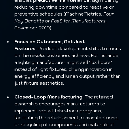
reducing downtime compared to reactive or 
preventive schedules (MachineMetrics, 
Four 
Key Benefits of PaaS for Manufacturers
, 
November 2019).
Focus on Outcomes, Not Just 
Features:
 Product development shifts to focus 
on the 
results
 customers achieve. For instance, 
a lighting manufacturer might sell "lux hours" 
instead of light fixtures, driving innovation in 
energy efficiency and lumen output rather than 
just fixture aesthetics.
Closed-Loop Manufacturing:
 The retained 
ownership encourages manufacturers to 
implement robust take-back programs, 
facilitating the refurbishment, remanufacturing, 
or recycling of components and materials at 