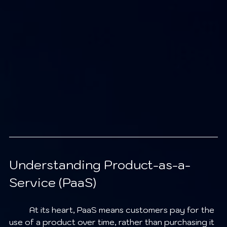
Understanding Product-as-a-
Service (PaaS)
	At its heart, PaaS means customers pay for the 
use of a product over time, rather than purchasing it 