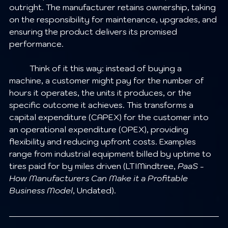
outright. The manufacturer retains ownership, taking 
on the responsibility for maintenance, upgrades, and 
ensuring the product delivers its promised 
performance.
	Think of it this way: instead of buying a 
machine, a customer might pay for the number of 
hours it operates, the units it produces, or the 
specific outcome it achieves. This transforms a 
capital expenditure (CAPEX) for the customer into 
an operational expenditure (OPEX), providing 
flexibility and reducing upfront costs. Examples 
range from industrial equipment billed by uptime to 
tires paid for by miles driven (LTIMindtree, 
PaaS - 
How Manufacturers Can Make it a Profitable 
Business Model
, Undated).