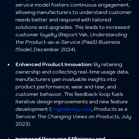
service model fosters continuous engagement, 
allowing manufacturers to understand customer 
needs better and respond with tailored 
solutions and upgrades. This leads to increased 
customer loyalty (Report Yak, 
Understanding 
the Product-as-a-Service (PaaS) Business 
Model
, December 2024).
Enhanced Product Innovation:
 By retaining 
ownership and collecting real-time usage data, 
manufacturers gain invaluable insights into 
product performance, wear and tear, and 
customer behavior. This feedback loop fuels 
iterative design improvements and new feature 
development (
Engineering.com
, 
Products as a 
Service: The Changing Views on Products
, July 
2023).
Increased Resource Efficiency and 