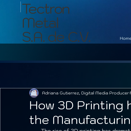
Tectron
Metal
S.A. de C.V.
Hom
Adriana Gutierrez, Digital Media Producer
How 3D Printing 
the Manufacturin
	The rise of 3D printing has dramatically transformed many industries, 