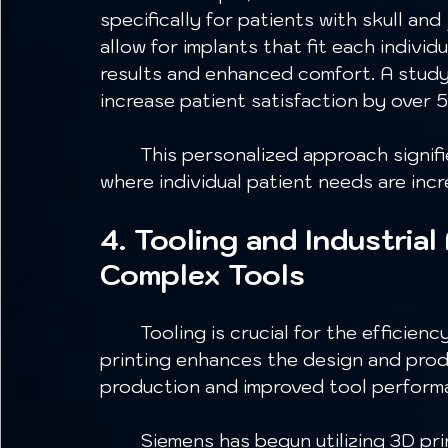
specifically for patients with skull a
allow for implants that fit each individ
results and enhanced comfort. A stud
increase patient satisfaction by over 5
	This personalized approach signifies a major advancement in medical care, 
where individual patient needs are incre
4. Tooling and Industrial
Complex Tools
	Tooling is crucial for the efficiency of production processes. Metal 3D 
printing enhances the design and produ
production and improved tool perform
	Siemens has begun utilizing 3D printing for tooling heads in its machinery. 