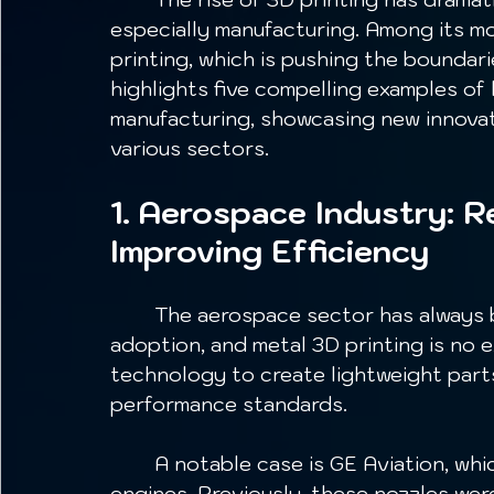
especially manufacturing. Among its mos
printing, which is pushing the boundari
highlights five compelling examples of 
manufacturing, showcasing new innovati
various sectors.
1. Aerospace Industry: 
Improving Efficiency
	The aerospace sector has always been at the forefront of technology 
adoption, and metal 3D printing is no 
technology to create lightweight part
performance standards.
	A notable case is GE Aviation, which manufactures fuel nozzles for its LEAP 
engines. Previously, these nozzles we