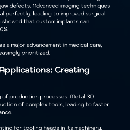
nd jaw defects. Advanced imaging techniques 
ual perfectly, leading to improved surgical 
y showed that custom implants can 
0%. 
asingly prioritized. 
 Applications: Creating 
ction of complex tools, leading to faster 
ance.