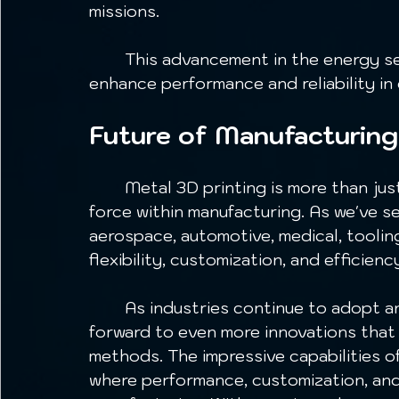
missions.
	This advancement in the energy sector highlights how metal 3D printing can 
enhance performance and reliability in
Future of Manufacturing
	Metal 3D printing is more than just a new technology; it is a transformative 
force within manufacturing. As we've s
aerospace, automotive, medical, toolin
flexibility, customization, and efficienc
	As industries continue to adopt and evolve this technology, we can look 
forward to even more innovations that 
methods. The impressive capabilities of
where performance, customization, and 