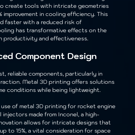
o create tools with intricate geometries 
% improvement in cooling efficiency. This 
 faster with a reduced risk of 
ooling has transformative effects on the 
 productivity and effectiveness.
nced Component Design
raction. Metal 3D printing offers solutions 
e conditions while being lightweight.
injectors made from Inconel, a high-
novation allows for intricate designs that 
 up to 15%, a vital consideration for space 