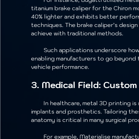
titanium brake caliper for the Chiron m
40% lighter and exhibits better perfo
techniques. The brake caliper’s desig
achieve with traditional methods. 
	Such applications underscore how metal 3D printing fosters innovation, 
enabling manufacturers to go beyond tr
vehicle performance.
3. Medical Field: Custom
	In healthcare, metal 3D printing is revolutionizing the production of custom 
implants and prosthetics. Tailoring the
anatomy is critical in many surgical pr
	For example, Materialise manufactures 3D printed titanium implants designed 