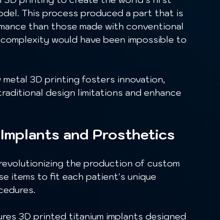
odel. This process produced a part that is 
rmance than those made with conventional 
n complexity would have been impossible to 
aditional design limitations and enhance 
 Implants and Prosthetics
se items to fit each patient's unique 
ocedures.