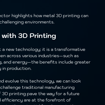
 challenging environments.
 with 3D Printing
een across various industries—such as 
g, and energy—the benefits include greater 
y in production.
challenge traditional manufacturing 
 3D printing pave the way for a future 
efficiency are at the forefront of 