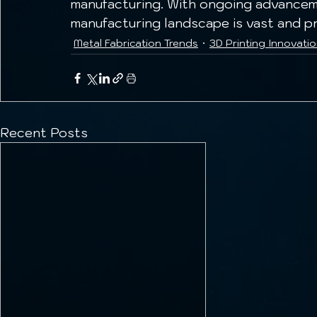
manufacturing. With ongoing advanceme
manufacturing landscape is vast and pr
Metal Fabrication Trends
3D Printing Innovati
Recent Posts