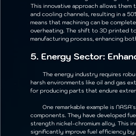
This innovative approach allows them t
and cooling channels, resulting in a 50
means that machining can be completed
overheating. The shift to 3D printed t
manufacturing process, enhancing both
5. Energy Sector: Enha
	The energy industry requires robust, reliable components, particularly in 
harsh environments like oil and gas ext
for producing parts that endure extrem
	One remarkable example is NASA's use of metal 3D printing for rocket engine 
components. They have developed fuel 
strength nickel-chromium alloy. This in
significantly improve fuel efficiency by