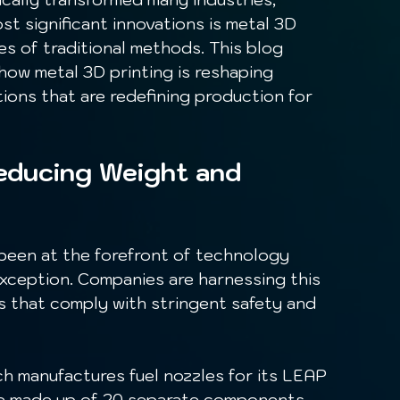
t significant innovations is metal 3D 
es of traditional methods. This blog 
how metal 3D printing is reshaping 
ons that are redefining production for 
Reducing Weight and 
exception. Companies are harnessing this 
s that comply with stringent safety and 
re made up of 20 separate components. 