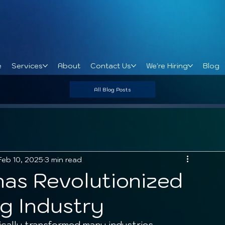
e
Services
About
Contact Us
We're Hiring
Blog
All Blog Posts
Feb 10, 2025
3 min read
has Revolutionized
g Industry