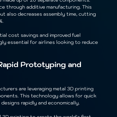
ce through additive manufacturing. This 
ut also decreases assembly time, cutting 
. 
ly essential for airlines looking to reduce 
Rapid Prototyping and 
onents. This technology allows for quick 
e designs rapidly and economically.