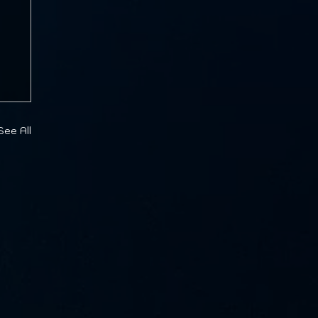
See All