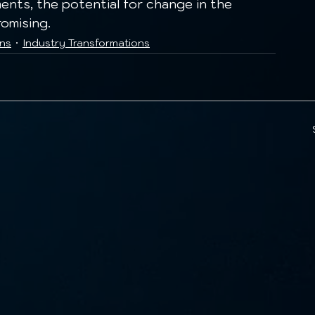
nts, the potential for change in the 
omising.
ons
Industry Transformations