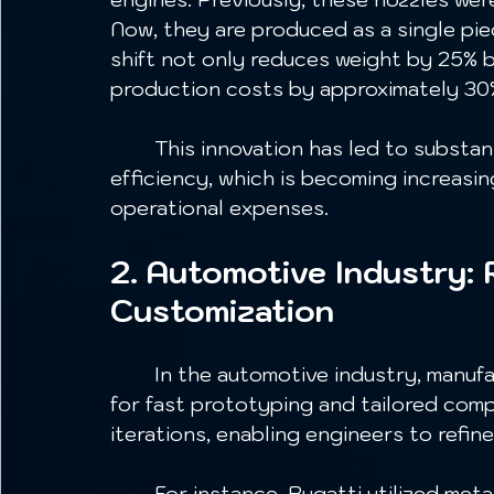
Now, they are produced as a single pie
shift not only reduces weight by 25% b
production costs by approximately 30%
	This innovation has led to substantial cost savings and improved fuel 
efficiency, which is becoming increasing
operational expenses.
2. Automotive Industry: 
Customization
	In the automotive industry, manufacturers are leveraging metal 3D printing 
for fast prototyping and tailored comp
iterations, enabling engineers to refin
	For instance, Bugatti utilized metal 3D printing to create the world's first 