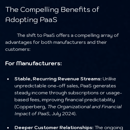
The Compelling Benefits of 
Adopting PaaS
	The shift to PaaS offers a compelling array of 
advantages for both manufacturers and their 
customers:
For Manufacturers:
Stable, Recurring Revenue Streams:
 Unlike 
unpredictable one-off sales, PaaS generates 
steady income through subscriptions or usage-
based fees, improving financial predictability 
(Copperberg, 
The Organizational and Financial 
Impact of PaaS
, July 2024).
Deeper Customer Relationships:
 The ongoing 