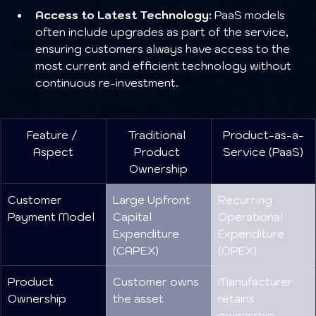
Access to Latest Technology:
 PaaS models 
often include upgrades as part of the service, 
ensuring customers always have access to the 
most current and efficient technology without 
continuous re-investment.
Feature / 
Traditional 
Product-as-a-
Aspect
Product 
Service (PaaS)
Ownership
Customer 
Large Upfront 
Recurring 
Payment Model
Capital 
Operational 
Expenditure 
Expenditure 
(CAPEX)
(OPEX)
Product 
Customer owns 
Manufacturer 
Ownership
the asset
retains 
ownership