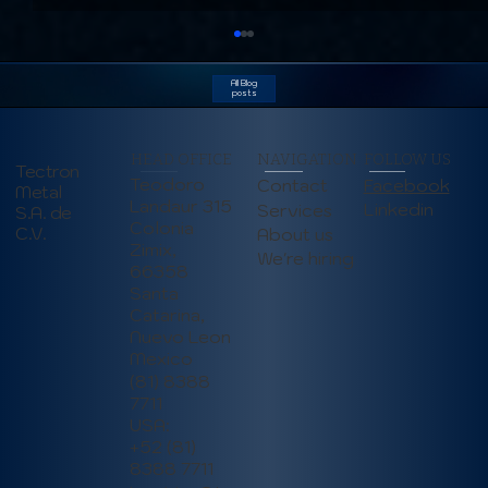
All Blog
posts
HEAD OFFICE
NAVIGATION
FOLLOW US
Tectron
Teodoro
Contact
Facebook
Metal
Landaur 315
Linkedin
Services
S.A. de
Colonia
C.V.
About us
Zimix,
We're hiring
66358
Addressing Employee Turnover in
Santa
Manufacturing: Strategies to Boost
Catarina,
Retention and Stability (June 2025)
Nuevo Leon
Mexico
(81) 8388
7711
USA:
+52 (81)
8388 7711