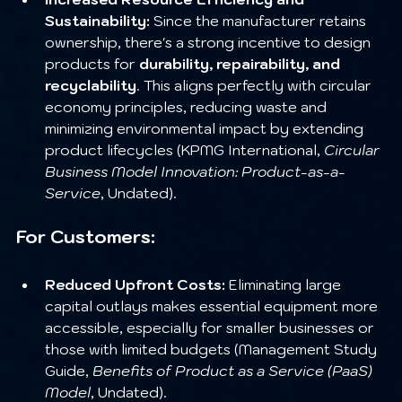
Sustainability:
 Since the manufacturer retains 
ownership, there's a strong incentive to design 
products for 
durability, repairability, and 
recyclability
. This aligns perfectly with circular 
economy principles, reducing waste and 
minimizing environmental impact by extending 
product lifecycles (KPMG International, 
Circular 
Business Model Innovation: Product-as-a-
Service
, Undated).
For Customers:
Reduced Upfront Costs:
 Eliminating large 
capital outlays makes essential equipment more 
accessible, especially for smaller businesses or 
those with limited budgets (Management Study 
Guide, 
Benefits of Product as a Service (PaaS) 
Model
, Undated).