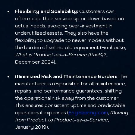
Flexibility and Scalability:
 Customers can 
often scale their service up or down based on 
actual needs, avoiding over-investment in 
underutilized assets. They also have the 
flexibility to upgrade to newer models without 
the burden of selling old equipment (Firmhouse, 
What is Product-as-a-Service (PaaS)?
, 
December 2024).
Minimized Risk and Maintenance Burden:
 The 
manufacturer is responsible for all maintenance, 
repairs, and performance guarantees, shifting 
the operational risk away from the customer. 
This ensures consistent uptime and predictable 
operational expenses (
Engineering.com
, 
Moving 
from Product to Product-as-a-Service
, 
January 2019).