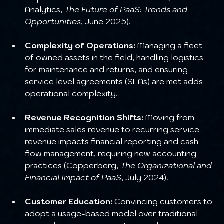
Analytics, 
The Future of PaaS: Trends and 
Opportunities
, June 2025).
Complexity of Operations:
 Managing a fleet 
of owned assets in the field, handling logistics 
for maintenance and returns, and ensuring 
service level agreements (SLAs) are met adds 
operational complexity.
Revenue Recognition Shifts:
 Moving from 
immediate sales revenue to recurring service 
revenue impacts financial reporting and cash 
flow management, requiring new accounting 
practices (Copperberg, 
The Organizational and 
Financial Impact of PaaS
, July 2024).
Customer Education:
 Convincing customers to 
adopt a usage-based model over traditional 