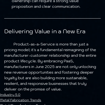
ownership can require a strong value 
proposition and clear communication.
Delivering Value in a New Era
	Product-as-a-Service is more than just a 
pricing model; it's a fundamental reimagining of the 
manufacturer-customer relationship and the entire 
product lifecycle. By embracing PaaS, 
manufacturers in June 2025 are not only unlocking 
new revenue opportunities and fostering deeper 
loyalty but are also building more sustainable, 
resilient, and responsive businesses that truly 
deliver on the promise of value.
Industry 5.0
Metal Fabrication Trends