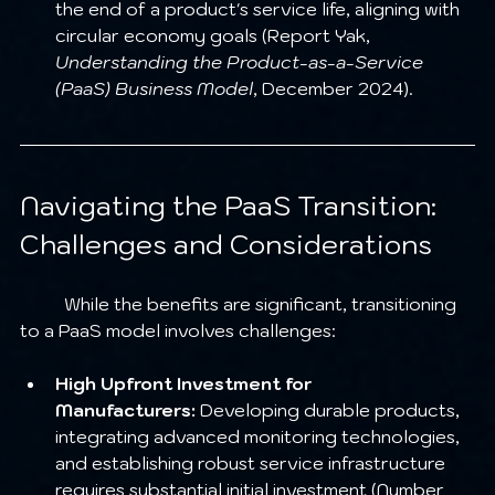
the end of a product's service life, aligning with 
circular economy goals (Report Yak, 
Understanding the Product-as-a-Service 
(PaaS) Business Model
, December 2024).
Navigating the PaaS Transition: 
Challenges and Considerations
	While the benefits are significant, transitioning 
to a PaaS model involves challenges:
High Upfront Investment for 
Manufacturers:
 Developing durable products, 
integrating advanced monitoring technologies, 
and establishing robust service infrastructure 
requires substantial initial investment (Number 