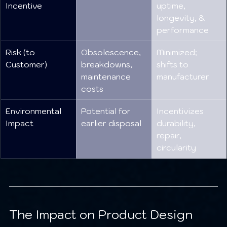
Incentive
uptime, 
longevity, & 
performance
Risk (to 
Obsolescence, 
Minimized; 
Customer)
breakdowns, 
shifts to 
maintenance 
manufacturer
costs
Environmental 
Potential for 
Incentivizes 
Impact
earlier disposal
durability, 
repair, 
circularity
The Impact on Product Design 