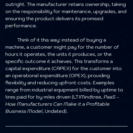
outright. The manufacturer retains ownership, taking 
on the responsibility for maintenance, upgrades, and 
ensuring the product delivers its promised 
performance.
	Think of it this way: instead of buying a 
machine, a customer might pay for the number of 
hours it operates, the units it produces, or the 
specific outcome it achieves. This transforms a 
capital expenditure (CAPEX) for the customer into 
an operational expenditure (OPEX), providing 
flexibility and reducing upfront costs. Examples 
range from industrial equipment billed by uptime to 
tires paid for by miles driven (LTIMindtree, 
PaaS - 
How Manufacturers Can Make it a Profitable 
Business Model
, Undated).