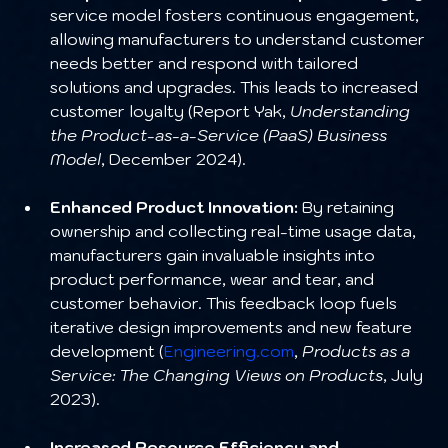
service model fosters continuous engagement, 
allowing manufacturers to understand customer 
needs better and respond with tailored 
solutions and upgrades. This leads to increased 
customer loyalty (Report Yak, 
Understanding 
the Product-as-a-Service (PaaS) Business 
Model
, December 2024).
Enhanced Product Innovation:
 By retaining 
ownership and collecting real-time usage data, 
manufacturers gain invaluable insights into 
product performance, wear and tear, and 
customer behavior. This feedback loop fuels 
iterative design improvements and new feature 
development (
Engineering.com
, 
Products as a 
Service: The Changing Views on Products
, July 
2023).
Increased Resource Efficiency and 