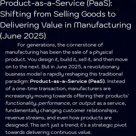
Product-as-a-Service (PaaS):
Shifting from Selling Goods to
Delivering Value in Manufacturing
(June 2025)
	For generations, the cornerstone of 
manufacturing has been the sale of a physical 
product. You design it, build it, sell it, and then move 
on to the next. But in June 2025, a revolutionary 
business model is rapidly reshaping this traditional 
paradigm: 
Product-as-a-Service (PaaS)
. Instead 
of a one-time transaction, manufacturers are 
increasingly moving towards offering their products' 
functionality
, 
performance
, or 
output
 as a service, 
fundamentally changing customer relationships, 
revenue streams, and even how products are 
designed. This isn't just a trend; it's a strategic pivot 
towards delivering continuous value.