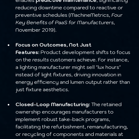
reducing downtime compared to reactive or 
preventive schedules (MachineMetrics, 
Four 
Key Benefits of PaaS for Manufacturers
, 
November 2019).
Focus on Outcomes, Not Just 
Features:
 Product development shifts to focus 
on the 
results
 customers achieve. For instance, 
a lighting manufacturer might sell "lux hours" 
instead of light fixtures, driving innovation in 
energy efficiency and lumen output rather than 
just fixture aesthetics.
Closed-Loop Manufacturing:
 The retained 
ownership encourages manufacturers to 
implement robust take-back programs, 
facilitating the refurbishment, remanufacturing, 
or recycling of components and materials at 