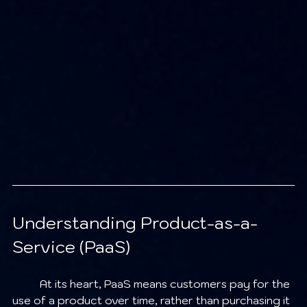
Understanding Product-as-a-
Service (PaaS)
	At its heart, PaaS means customers pay for the 
use of a product over time, rather than purchasing it 