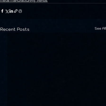
Metal Manufacturing Trends
See All
Recent Posts