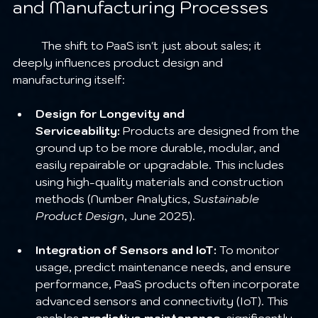
and Manufacturing Processes
	The shift to PaaS isn't just about sales; it 
deeply influences product design and 
manufacturing itself:
Design for Longevity and 
Serviceability:
 Products are designed from the 
ground up to be more durable, modular, and 
easily repairable or upgradable. This includes 
using high-quality materials and construction 
methods (Number Analytics, 
Sustainable 
Product Design
, June 2025).
Integration of Sensors and IoT:
 To monitor 
usage, predict maintenance needs, and ensure 
performance, PaaS products often incorporate 
advanced sensors and connectivity (IoT). This 
enables 
predictive maintenance
, significantly 