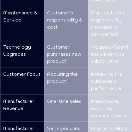
Maintenance & 
Customer's 
Manufacturer's 
Service
responsibility & 
responsibility 
cost
(included in 
service fee)
Technology 
Customer 
Included/Seaml
Upgrades
purchases new 
ess via service 
product
subscription
Customer Focus
Acquiring the 
Achieving the 
product
outcome or 
performance
Manufacturer 
One-time sales
Predictable, 
Revenue
recurring 
revenue streams
Manufacturer 
Sell more units
Ensure product 