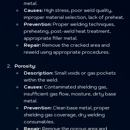
metal.
Causes:
 High stress, poor weld quality, 
improper material selection, lack of preheat.
Prevention:
 Proper welding techniques, 
preheating, post-weld heat treatment, 
appropriate filler metal.
Repair:
 Remove the cracked area and 
reweld using appropriate procedures.
Porosity:
Description:
 Small voids or gas pockets 
within the weld.
Causes:
 Contaminated shielding gas, 
insufficient gas flow, moisture, dirty base 
metal.
Prevention:
 Clean base metal, proper 
shielding gas coverage, dry welding 
consumables.
Repair:
 Remove the porous area and 