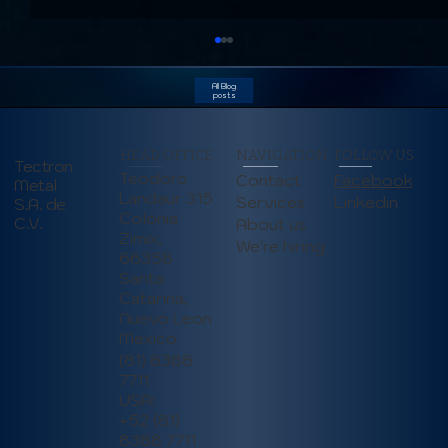
All Blog
posts
HEAD OFFICE
NAVIGATION
FOLLOW US
Tectron
Teodoro
Contact
Facebook
Metal
Landaur 315
Linkedin
Services
S.A. de
Colonia
C.V.
About us
Zimix,
We're hiring
66358
Understanding Deep Draw Stamping:
Santa
Applications, Benefits, and Design
Catarina,
Considerations
Nuevo Leon
Mexico
(81) 8388
7711
USA:
+52 (81)
8388 7711