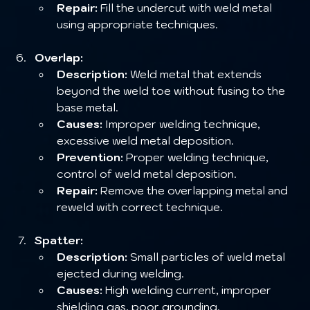
Repair:
 Fill the undercut with weld metal 
using appropriate techniques.
Overlap:
Description:
 Weld metal that extends 
beyond the weld toe without fusing to the 
base metal.
Causes:
 Improper welding technique, 
excessive weld metal deposition.
Prevention:
 Proper welding technique, 
control of weld metal deposition.
Repair:
 Remove the overlapping metal and 
reweld with correct technique.
Spatter:
Description:
 Small particles of weld metal 
ejected during welding.
Causes:
 High welding current, improper 
shielding gas, poor grounding.