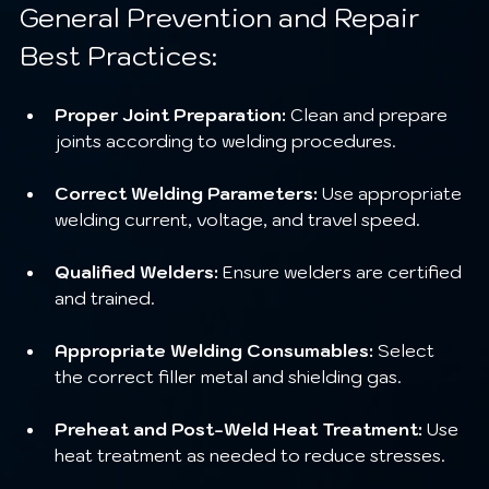
General Prevention and Repair 
Best Practices:
Proper Joint Preparation:
 Clean and prepare 
joints according to welding procedures.
Correct Welding Parameters:
 Use appropriate 
welding current, voltage, and travel speed.
Qualified Welders:
 Ensure welders are certified 
and trained.
Appropriate Welding Consumables:
 Select 
the correct filler metal and shielding gas.
Preheat and Post-Weld Heat Treatment:
 Use 
heat treatment as needed to reduce stresses.