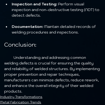
Inspection and Testing:
 Perform visual 
inspection and non-destructive testing (NDT) to 
detect defects.
Documentation:
 Maintain detailed records of 
welding procedures and inspections.
Conclusion:
	Understanding and addressing common 
welding defects is crucial for ensuring the quality 
and reliability of welded structures. By implementing 
proper prevention and repair techniques, 
manufacturers can minimize defects, reduce rework, 
and enhance the overall integrity of their welded 
products.
Industry Transformations
Metal Fabrication Trends