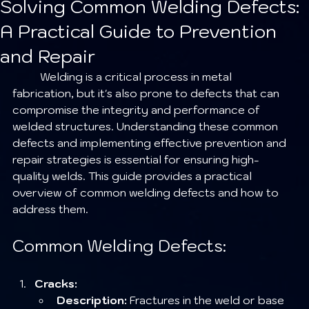
Solving Common Welding Defects:
A Practical Guide to Prevention
and Repair
	Welding is a critical process in metal 
fabrication, but it's also prone to defects that can 
compromise the integrity and performance of 
welded structures. Understanding these common 
defects and implementing effective prevention and 
repair strategies is essential for ensuring high-
quality welds. This guide provides a practical 
overview of common welding defects and how to 
address them.
Common Welding Defects:
Cracks:
Description:
 Fractures in the weld or base 