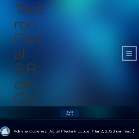
Tect
ron
Met
al
S.A.
de
C.V.
All Blog
Posts
Adriana Gutierrez, Digital Media Producer
Mar 2, 2025
3 min read