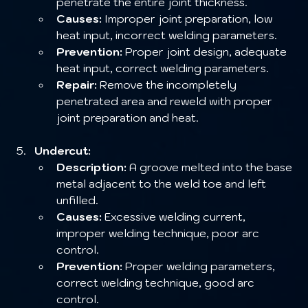
penetrate the entire joint thickness.
Causes:
 Improper joint preparation, low 
heat input, incorrect welding parameters.
Prevention:
 Proper joint design, adequate 
heat input, correct welding parameters.
Repair:
 Remove the incompletely 
penetrated area and reweld with proper 
joint preparation and heat.
Undercut:
Description:
 A groove melted into the base 
metal adjacent to the weld toe and left 
unfilled.
Causes:
 Excessive welding current, 
improper welding technique, poor arc 
control.
Prevention:
 Proper welding parameters, 
correct welding technique, good arc 
control.