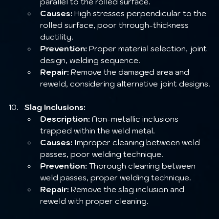
parallel to the rolled surface.
Causes:
 High stresses perpendicular to the 
rolled surface, poor through-thickness 
ductility.
Prevention:
 Proper material selection, joint 
design, welding sequence.
Repair:
 Remove the damaged area and 
reweld, considering alternative joint designs.
Slag Inclusions:
Description:
 Non-metallic inclusions 
trapped within the weld metal.
Causes:
 Improper cleaning between weld 
passes, poor welding technique.
Prevention:
 Thorough cleaning between 
weld passes, proper welding technique.
Repair:
 Remove the slag inclusion and 
reweld with proper cleaning.