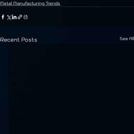
Metal Manufacturing Trends
See All
Recent Posts