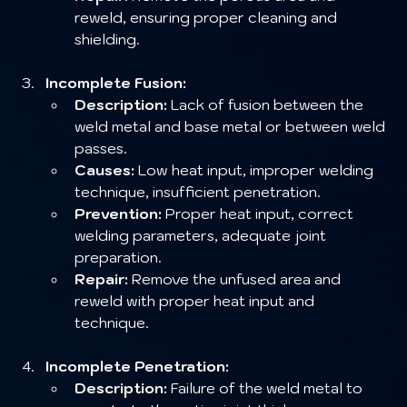
reweld, ensuring proper cleaning and 
shielding.
Incomplete Fusion:
Description:
 Lack of fusion between the 
weld metal and base metal or between weld 
passes.
Causes:
 Low heat input, improper welding 
technique, insufficient penetration.
Prevention:
 Proper heat input, correct 
welding parameters, adequate joint 
preparation.
Repair:
 Remove the unfused area and 
reweld with proper heat input and 
technique.
Incomplete Penetration:
Description:
 Failure of the weld metal to 