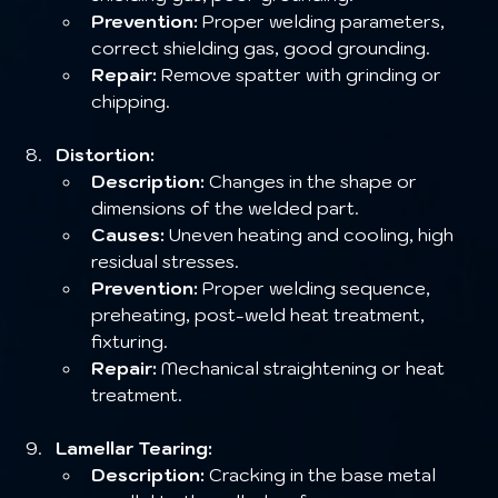
Prevention:
 Proper welding parameters, 
correct shielding gas, good grounding.
Repair:
 Remove spatter with grinding or 
chipping.
Distortion:
Description:
 Changes in the shape or 
dimensions of the welded part.
Causes:
 Uneven heating and cooling, high 
residual stresses.
Prevention:
 Proper welding sequence, 
preheating, post-weld heat treatment, 
fixturing.
Repair:
 Mechanical straightening or heat 
treatment.
Lamellar Tearing:
Description:
 Cracking in the base metal 