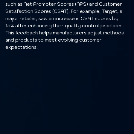
such as Net Promoter Scores (NPS) and Customer 
Satisfaction Scores (CSAT). For example, Target, a 
major retailer, saw an increase in CSAT scores by 
15% after enhancing their quality control practices. 
This feedback helps manufacturers adjust methods 
and products to meet evolving customer 
expectations.