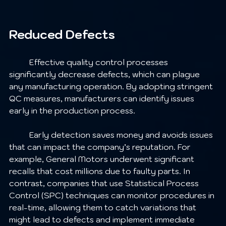
Reduced Defects
	Effective quality control processes 
significantly decrease defects, which can plague 
any manufacturing operation. By adopting stringent 
QC measures, manufacturers can identify issues 
early in the production process.
	Early detection saves money and avoids issues 
that can impact the company’s reputation. For 
example, General Motors underwent significant 
recalls that cost millions due to faulty parts. In 
contrast, companies that use Statistical Process 
Control (SPC) techniques can monitor procedures in 
real-time, allowing them to catch variations that 
might lead to defects and implement immediate 