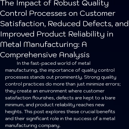
The Impact of Robust Quality
Control Processes on Customer
Satisfaction, Reduced Defects, and
Improved Product Reliability in
Metal Manufacturing: A
Comprehensive Analysis
	In the fast-paced world of metal 
manufacturing, the importance of quality control 
processes stands out prominently. Strong quality 
control practices do more than just minimize errors; 
they create an environment where customer 
satisfaction flourishes, defects are kept to a bare 
minimum, and product reliability reaches new 
heights. This post explores these crucial benefits 
and their significant role in the success of a metal 
manufacturing company.