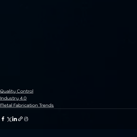
Quality Control
Industry 4.0
Metal Fabrication Trends