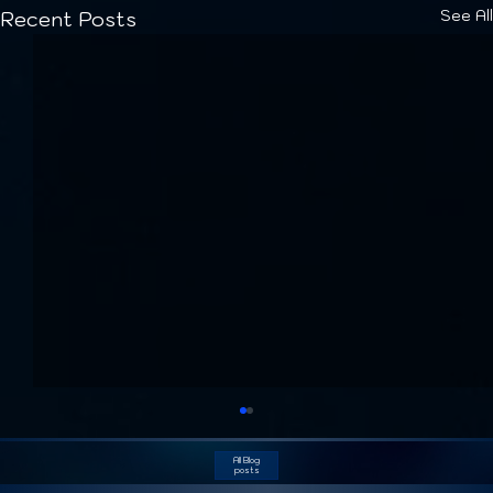
See All
Recent Posts
All Blog
posts