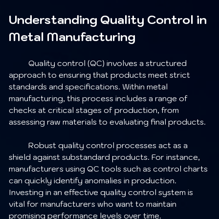
Understanding Quality Control in 
Metal Manufacturing
	Quality control (QC) involves a structured 
approach to ensuring that products meet strict 
standards and specifications. Within metal 
manufacturing, this process includes a range of 
checks at critical stages of production, from 
assessing raw materials to evaluating final products. 
	Robust quality control processes act as a 
shield against substandard products. For instance, 
manufacturers using QC tools such as control charts 
can quickly identify anomalies in production. 
Investing in an effective quality control system is 
vital for manufacturers who want to maintain 
promising performance levels over time.