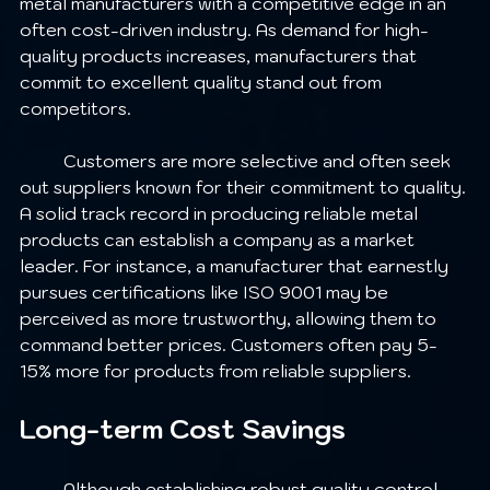
metal manufacturers with a competitive edge in an 
often cost-driven industry. As demand for high-
quality products increases, manufacturers that 
commit to excellent quality stand out from 
competitors.
	Customers are more selective and often seek 
out suppliers known for their commitment to quality. 
A solid track record in producing reliable metal 
products can establish a company as a market 
leader. For instance, a manufacturer that earnestly 
pursues certifications like ISO 9001 may be 
perceived as more trustworthy, allowing them to 
command better prices. Customers often pay 5-
15% more for products from reliable suppliers.
Long-term Cost Savings
	Although establishing robust quality control 