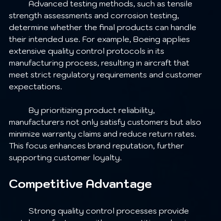
	Advanced testing methods, such as tensile 
strength assessments and corrosion testing, 
determine whether the final products can handle 
their intended use. For example, Boeing applies 
extensive quality control protocols in its 
manufacturing process, resulting in aircraft that 
meet strict regulatory requirements and customer 
expectations.
	By prioritizing product reliability, 
manufacturers not only satisfy customers but also 
minimize warranty claims and reduce return rates. 
This focus enhances brand reputation, further 
supporting customer loyalty.
Competitive Advantage
	Strong quality control processes provide 