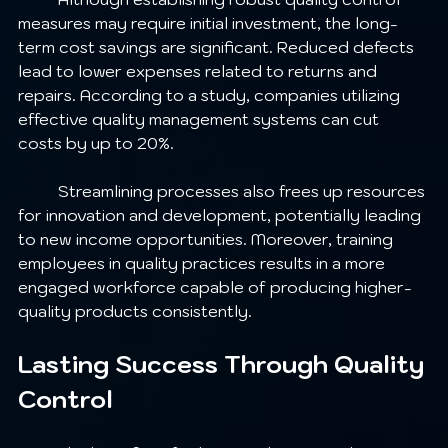
measures may require initial investment, the long-
term cost savings are significant. Reduced defects 
lead to lower expenses related to returns and 
repairs. According to a study, companies utilizing 
effective quality management systems can cut 
costs by up to 20%.
	Streamlining processes also frees up resources 
for innovation and development, potentially leading 
to new income opportunities. Moreover, training 
employees in quality practices results in a more 
engaged workforce capable of producing higher-
quality products consistently.
Lasting Success Through Quality 
Control