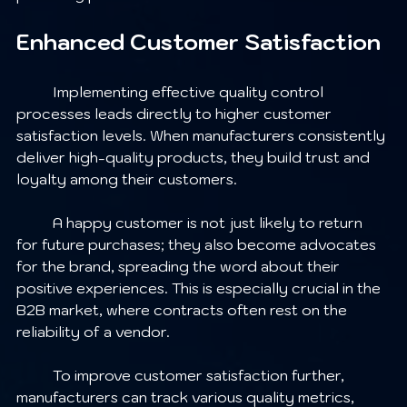
Enhanced Customer Satisfaction
	Implementing effective quality control 
processes leads directly to higher customer 
satisfaction levels. When manufacturers consistently 
deliver high-quality products, they build trust and 
loyalty among their customers.
	A happy customer is not just likely to return 
for future purchases; they also become advocates 
for the brand, spreading the word about their 
positive experiences. This is especially crucial in the 
B2B market, where contracts often rest on the 
reliability of a vendor.
	To improve customer satisfaction further, 
manufacturers can track various quality metrics, 