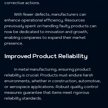
corrective actions.
	With fewer defects, manufacturers can 
enhance operational efficiency. Resources 
previously spent on handling faulty products can 
now be dedicated to innovation and growth, 
enabling companies to expand their market 
presence.
Improved Product Reliability
	In metal manufacturing, ensuring product 
reliability is crucial. Products must endure harsh 
environments, whether in construction, automotive, 
or aerospace applications. Robust quality control 
measures guarantee that items meet rigorous 
reliability standards.