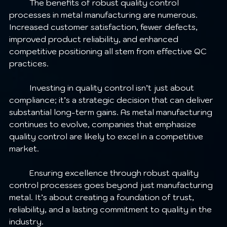
	The benefits of robust quality control 
processes in metal manufacturing are numerous. 
Increased customer satisfaction, fewer defects, 
improved product reliability, and enhanced 
competitive positioning all stem from effective QC 
practices. 
	Investing in quality control isn’t just about 
compliance; it’s a strategic decision that can deliver 
substantial long-term gains. As metal manufacturing 
continues to evolve, companies that emphasize 
quality control are likely to excel in a competitive 
market.
	Ensuring excellence through robust quality 
control processes goes beyond just manufacturing 
metal. It’s about creating a foundation of trust, 
reliability, and a lasting commitment to quality in the 
industry.