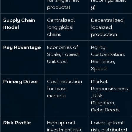
products)
y)
Supply Chain 
Centralized, 
Decentralized, 
Model
long global 
localized 
chains
production
Key Advantage
Economies of 
Agility, 
Scale, Lowest 
Customization, 
Unit Cost
Resilience, 
Speed
Primary Driver
Cost reduction 
Market 
for mass 
Responsiveness
markets
, Risk 
Mitigation, 
Niche Needs
Risk Profile
High upfront 
Lower upfront 
investment risk, 
risk, distributed 