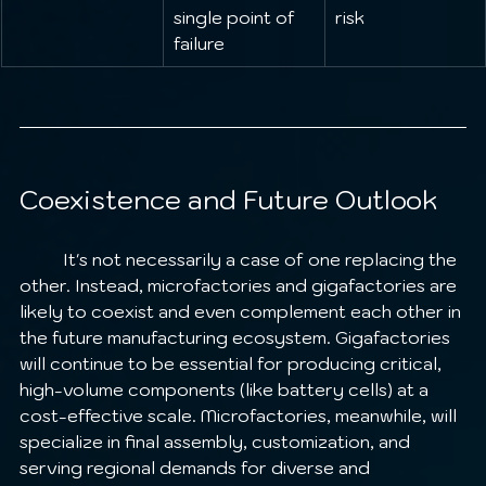
single point of 
risk
failure
Coexistence and Future Outlook
	It's not necessarily a case of one replacing the 
other. Instead, microfactories and gigafactories are 
likely to coexist and even complement each other in 
the future manufacturing ecosystem. Gigafactories 
will continue to be essential for producing critical, 
high-volume components (like battery cells) at a 
cost-effective scale. Microfactories, meanwhile, will 
specialize in final assembly, customization, and 
serving regional demands for diverse and 