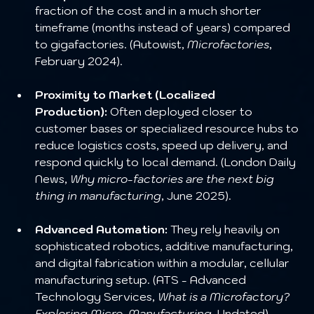
fraction of the cost and in a much shorter 
timeframe (months instead of years) compared 
to gigafactories. (Autowist, 
Microfactories
, 
February 2024).
Proximity to Market (Localized 
Production):
 Often deployed closer to 
customer bases or specialized resource hubs to 
reduce logistics costs, speed up delivery, and 
respond quickly to local demand. (London Daily 
News, 
Why micro-factories are the next big 
thing in manufacturing
, June 2025).
Advanced Automation:
 They rely heavily on 
sophisticated robotics, additive manufacturing, 
and digital fabrication within a modular, cellular 
manufacturing setup. (ATS - Advanced 
Technology Services, 
What is a Microfactory? 
Exploring Micro-Manufacturing
, Undated).