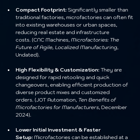
Compact Footprint:
 Significantly smaller than 
traditional factories, microfactories can often fit 
into existing warehouses or urban spaces, 
reducing real estate and infrastructure 
costs. (CNC Machines, 
Microfactories: The 
Future of Agile, Localized Manufacturing
, 
Undated).
High Flexibility & Customization:
 They are 
designed for rapid retooling and quick 
changeovers, enabling efficient production of 
diverse product mixes and customized 
orders. (JOT Automation, 
Ten Benefits of 
Microfactories for Manufacturers
, December 
2024).
Lower Initial Investment & Faster 
Setup:
 Microfactories can be established at a 