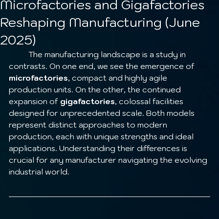
Microfactories and Gigafactories
Reshaping Manufacturing (June
2025)
	The manufacturing landscape is a study in 
contrasts. On one end, we see the emergence of 
microfactories
, compact and highly agile 
production units. On the other, the continued 
expansion of 
gigafactories
, colossal facilities 
designed for unprecedented scale. Both models 
represent distinct approaches to modern 
production, each with unique strengths and ideal 
applications. Understanding their differences is 
crucial for any manufacturer navigating the evolving 
industrial world.