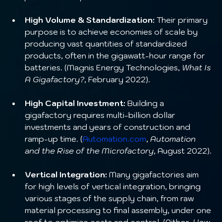
High Volume & Standardization:
 Their primary 
purpose is to achieve economies of scale by 
producing vast quantities of standardized 
products, often in the gigawatt-hour range for 
batteries. (Magnis Energy Technologies, 
What Is 
A Gigafactory?
, February 2022).
High Capital Investment:
 Building a 
gigafactory requires multi-billion dollar 
investments and years of construction and 
ramp-up time. (
Automation.com
, 
Automation 
and the Rise of the Microfactory
, August 2022).
Vertical Integration:
 Many gigafactories aim 
for high levels of vertical integration, bringing 
various stages of the supply chain, from raw 
material processing to final assembly, under one 