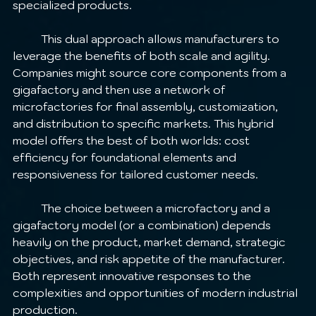
specialized products.
	This dual approach allows manufacturers to 
leverage the benefits of both scale and agility. 
Companies might source core components from a 
gigafactory and then use a network of 
microfactories for final assembly, customization, 
and distribution to specific markets. This hybrid 
model offers the best of both worlds: cost 
efficiency for foundational elements and 
responsiveness for tailored customer needs.
	The choice between a microfactory and a 
gigafactory model (or a combination) depends 
heavily on the product, market demand, strategic 
objectives, and risk appetite of the manufacturer. 
Both represent innovative responses to the 
complexities and opportunities of modern industrial 
production.