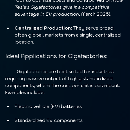
roof to optimize costs and control. (Aithor, 
How 
Tesla's Gigafactories give it a competitive 
advantage in EV production
, March 2025).
Centralized Production:
 They serve broad, 
often global, markets from a single, centralized 
location.
Ideal Applications for Gigafactories:
	Gigafactories are best suited for industries 
requiring massive output of highly standardized 
components, where the cost per unit is paramount. 
Examples include:
Electric vehicle (EV) batteries
Standardized EV components