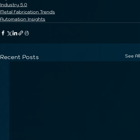
Industry 5.0
Metal Fabrication Trends
Automation Insights
See All
Recent Posts