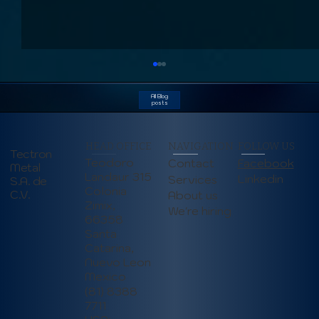
All Blog
posts
HEAD OFFICE
NAVIGATION
FOLLOW US
Tectron
Teodoro
Contact
Facebook
Metal
Landaur 315
Linkedin
Services
S.A. de
Colonia
C.V.
About us
Zimix,
We're hiring
66358
How Autonomous Mobile Robots
Santa
(AMRs) are Transforming
Catarina,
Manufacturing (June 2025)
Nuevo Leon
Mexico
(81) 8388
7711