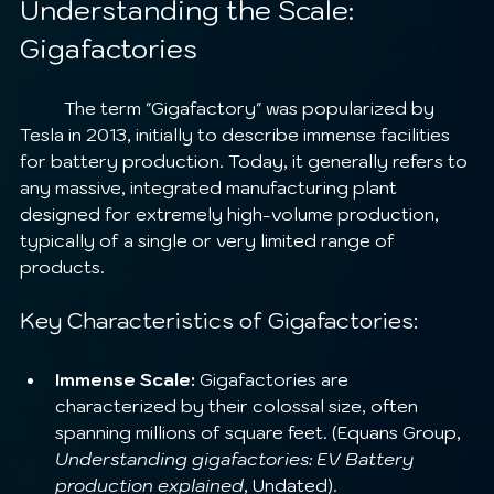
Understanding the Scale: 
Gigafactories
	The term "Gigafactory" was popularized by 
Tesla in 2013, initially to describe immense facilities 
for battery production. Today, it generally refers to 
any massive, integrated manufacturing plant 
designed for extremely high-volume production, 
typically of a single or very limited range of 
products.
Key Characteristics of Gigafactories:
Immense Scale:
 Gigafactories are 
characterized by their colossal size, often 
spanning millions of square feet. (Equans Group, 
Understanding gigafactories: EV Battery 
production explained
, Undated).