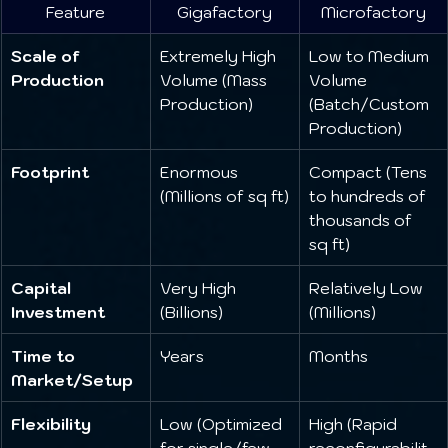
Feature
Gigafactory
Microfactory
Scale of 
Extremely High 
Low to Medium 
Production
Volume (Mass 
Volume 
Production)
(Batch/Custom 
Production)
Footprint
Enormous 
Compact (Tens 
(Millions of sq ft)
to hundreds of 
thousands of 
sq ft)
Capital 
Very High 
Relatively Low 
Investment
(Billions)
(Millions)
Time to 
Years
Months
Market/Setup
Flexibility
Low (Optimized 
High (Rapid 
for single/few 
reconfigurabilit