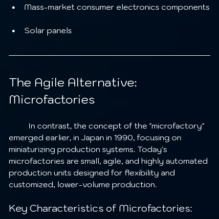
Mass-market consumer electronics components
Solar panels
The Agile Alternative: 
Microfactories
	In contrast, the concept of the "microfactory" 
emerged earlier, in Japan in 1990, focusing on 
miniaturizing production systems. Today's 
microfactories are small, agile, and highly automated 
production units designed for flexibility and 
customized, lower-volume production.
Key Characteristics of Microfactories: