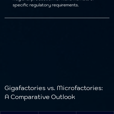
specific regulatory requirements.
Gigafactories vs. Microfactories: 
A Comparative Outlook