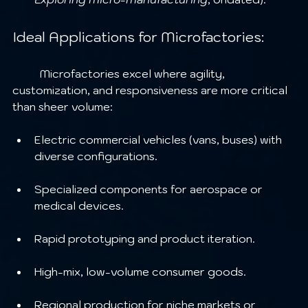
Ideal Applications for Microfactories:
	Microfactories excel where agility, 
customization, and responsiveness are more critical 
than sheer volume:
Electric commercial vehicles (vans, buses) with 
diverse configurations.
Specialized components for aerospace or 
medical devices.
Rapid prototyping and product iteration.
High-mix, low-volume consumer goods.
Regional production for niche markets or 