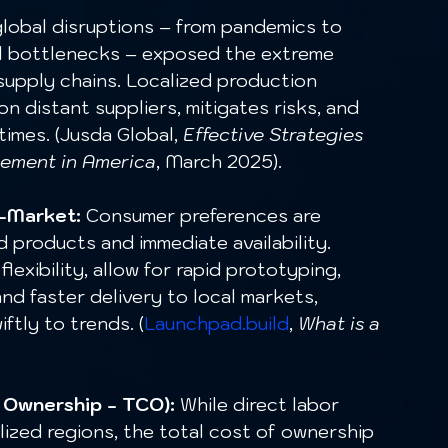
lobal disruptions – from pandemics to 
al bottlenecks – exposed the extreme 
 supply chains. Localized production 
 distant suppliers, mitigates risks, and 
imes. (Jusda Global, 
Effective Strategies 
ement in America
, March 2025).
o-Market:
 Consumer preferences are 
 products and immediate availability. 
flexibility, allow for rapid prototyping, 
nd faster delivery to local markets, 
ftly to trends. (
Launchpad.build
, 
What is a 
 Ownership - TCO):
 While direct labor 
lized regions, the total cost of ownership 