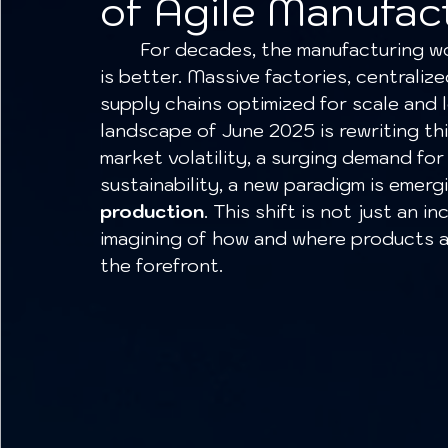
of Agile Manufac
	For decades, the manufacturing world operated on a simple principle: bigger 
is better. Massive factories, centraliz
supply chains optimized for scale and 
landscape of June 2025 is rewriting t
market volatility, a surging demand for
sustainability, a new paradigm is emergi
production
. This shift is not just an 
imagining of how and where products are
the forefront.