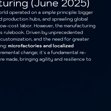
turing (June 2025)
ed production hubs, and sprawling global 
low-cost labor. However, the manufacturing 
his rulebook. Driven by unprecedented 
 customization, and the need for greater 
ng: 
microfactories and localized 
incremental change; it's a fundamental re-
 made, bringing agility and resilience to 