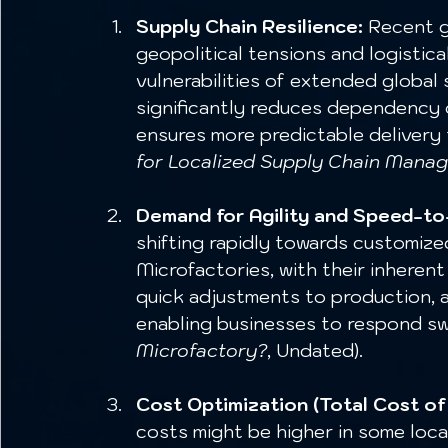
Supply Chain Resilience:
 Recent g
geopolitical tensions and logistic
vulnerabilities of extended global
significantly reduces dependency on
ensures more predictable delivery t
for Localized Supply Chain Manag
Demand for Agility and Speed-t
shifting rapidly towards customized
Microfactories, with their inherent 
quick adjustments to production, a
enabling businesses to respond swi
Microfactory?
, Undated).
Cost Optimization (Total Cost of
costs might be higher in some loca