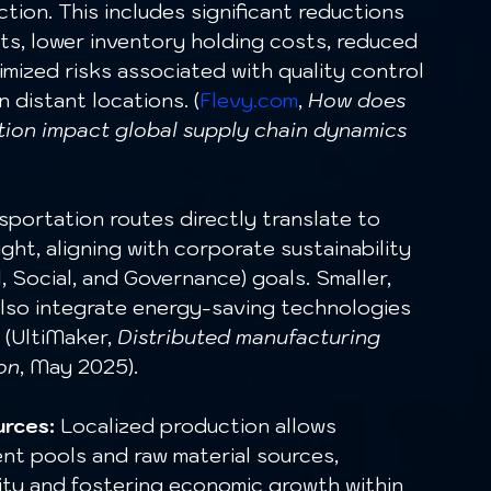
tion. This includes significant reductions 
sts, lower inventory holding costs, reduced 
imized risks associated with quality control 
 distant locations. (
Flevy.com
, 
How does 
tion impact global supply chain dynamics 
sportation routes directly translate to 
ht, aligning with corporate sustainability 
 Social, and Governance) goals. Smaller, 
also integrate energy-saving technologies 
 (UltiMaker, 
Distributed manufacturing 
on
, May 2025).
urces:
 Localized production allows 
ent pools and raw material sources, 
ity and fostering economic growth within 