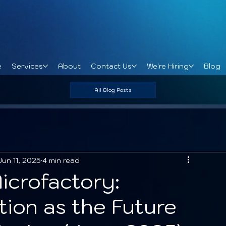
e
Services
About
Contact Us
We're Hiring
Blog
All Blog Posts
Jun 11, 2025
4 min read
icrofactory:
tion as the Future