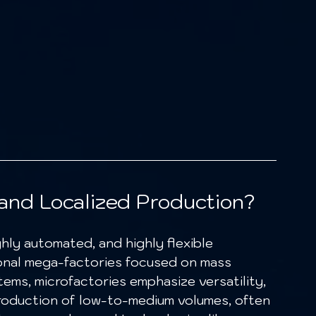
and Localized Production?
ghly automated, and highly flexible 
tional mega-factories focused on mass 
ems, microfactories emphasize versatility, 
production of low-to-medium volumes, often 