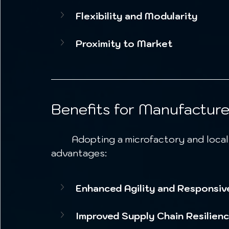
Flexibility and Modularity
Proximity to Market
Benefits for Manufacture
	Adopting a microfactory and localized production model offers significant 
advantages:
Enhanced Agility and Responsiv
Improved Supply Chain Resilien