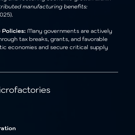
tributed manufacturing benefits: 
025).
Policies:
 Many governments are actively 
hrough tax breaks, grants, and favorable 
c economies and secure critical supply 
crofactories
ration