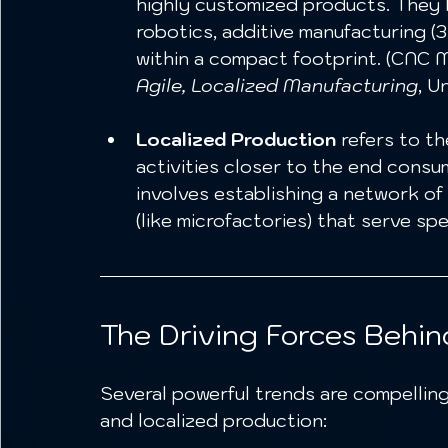
highly customized products. They 
robotics, additive manufacturing (3D
within a compact footprint. (CNC M
Agile, Localized Manufacturing
, U
Localized Production
 refers to t
activities closer to the end consum
involves establishing a network of 
(like microfactories) that serve spe
The Driving Forces Behind
Several powerful trends are compellin
and localized production: