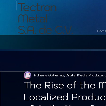
Tectron
Metal
S.A. de C.V.
Hom
Adriana Gutierrez, Digital Media Producer
The Rise of the M
Localized Produc