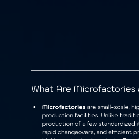
What Are Microfactories 
Microfactories
 are small-scale, hi
production facilities. Unlike tradi
production of a few standardized it
rapid changeovers, and efficient 