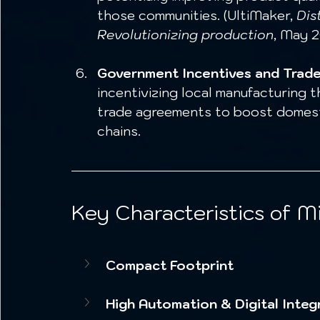
those communities. (UltiMaker, 
Dis
Revolutionizing production
, May 2
Government Incentives and Trade 
incentivizing local manufacturing t
trade agreements to boost domesti
chains. 
Key Characteristics of Mi
Compact Footprint
High Automation & Digital Integ