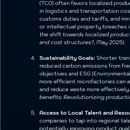
(TCO) often favors localized produc
in logistics and transportation co
customs duties and tariffs, and min
or intellectual property breaches in
the shift towards localized produc
and cost structures?
, May 2025).
Sustainability Goals:
 Shorter tran
reduced carbon emissions from freig
objectives and ESG (Environmental,
more efficient microfactories can 
and reduce waste more effectively.
benefits: Revolutionizing producti
Access to Local Talent and Reso
companies to tap into regional tal
potentially improving product qual