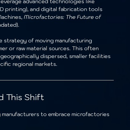
leverage advanced technologies like 
 printing), and digital fabrication tools 
achines, 
Microfactories: The Future of 
ndated).
he strategy of moving manufacturing 
er or raw material sources. This often 
geographically dispersed, smaller facilities 
cific regional markets.
 This Shift
g manufacturers to embrace microfactories 