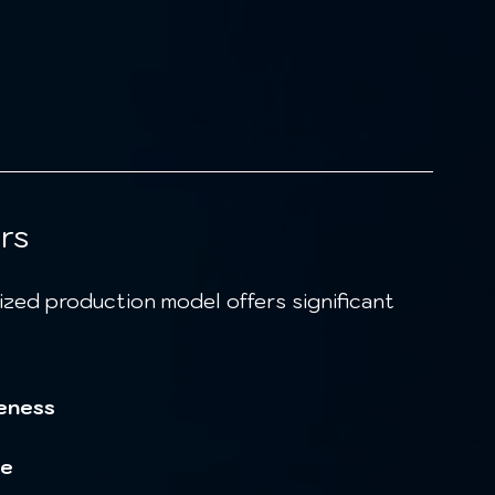
rs
eness
ce