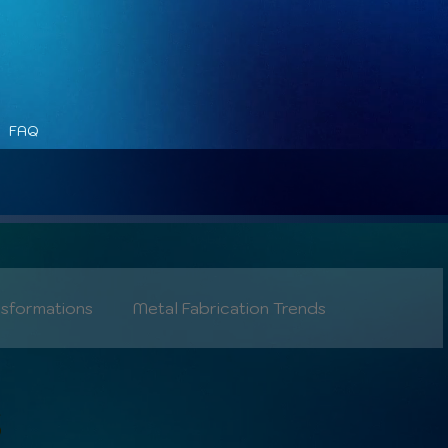
FAQ
nsformations
Metal Fabrication Trends
Safety
Industry 5.0
s