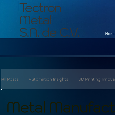
Tectron
Metal
S.A. de C.V.
Hom
All Posts
Automation Insights
3D Printing Innova
Industry 4.0
Quality Control
Skilled Labor
Metal Manufactu