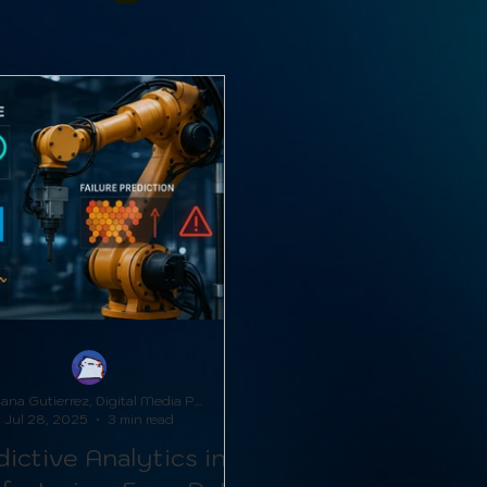
Adriana Gutierrez, Digital Media Producer
Jul 28, 2025
3 min read
ictive Analytics in