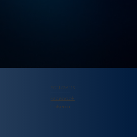
FOLLOW US
Facebook
Linkedin