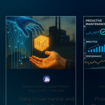
Metal Manufacturing Innovations
Adriana Gutierrez, Digital Media Producer
Aug 1, 2025
4 min read
Data Governance and
Pred