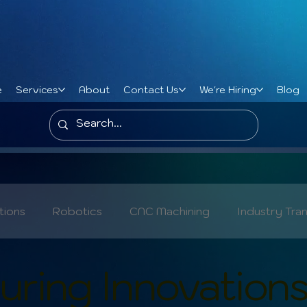
e
Services
About
Contact Us
We're Hiring
Blog
tions
Robotics
CNC Machining
Industry Tra
Metal Manufacturing Trends
Cybersecurity
ring Innovation