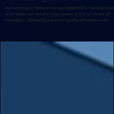
Complexity, and Efficiency for Global
Manufacturing (June 2025)
By investing in these evolving capabilities, manufacture
worldwide can ensure they remain at the forefront of
innovation, delivering superior quality products with
unmatched agility in a demanding global market.