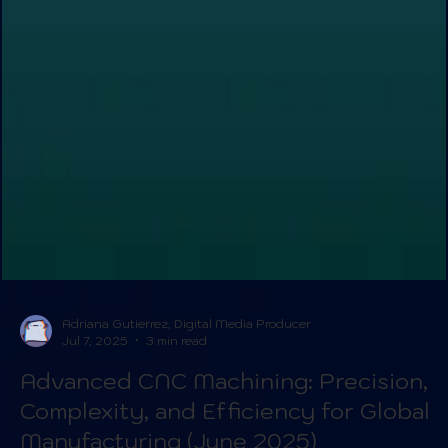
Adriana Gutierrez, Digital Media Producer
Jul 7, 2025
3 min read
Advanced CNC Machining: Precision,