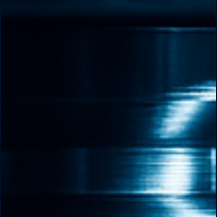
changing world.