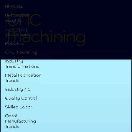
All Posts
CNC
Automation
Insights
Machining
3D Printing
Innovations
Robotics
CNC Machining
Industry
Transformations
Metal Fabrication
Trends
Industry 4.0
Quality Control
Skilled Labor
Metal
Manufacturing
Trends