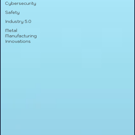
Cybersecurity
Safety
Industry 5.0
Metal
Manufacturing
Innovations