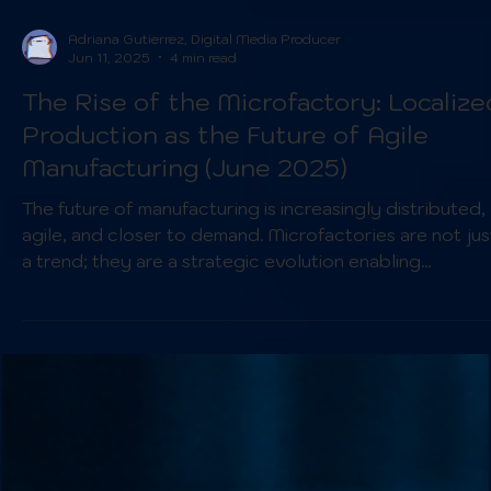
Adriana Gutierrez, Digital Media Producer
Jun 11, 2025
4 min read
The Rise of the Microfactory: Localize
Production as the Future of Agile
Manufacturing (June 2025)
The future of manufacturing is increasingly distributed,
agile, and closer to demand. Microfactories are not jus
a trend; they are a strategic evolution enabling
manufacturers to thrive in a more unpredictable and
demanding global market. By embracing these smaller,
more flexible production units, companies can enhance
their responsiveness, build stronger supply chain
resilience, and meet the evolving demands of a rapidly