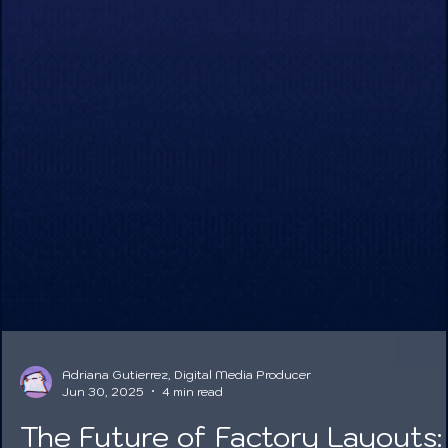
Adriana Gutierrez, Digital Media Producer
Jun 30, 2025
4 min read