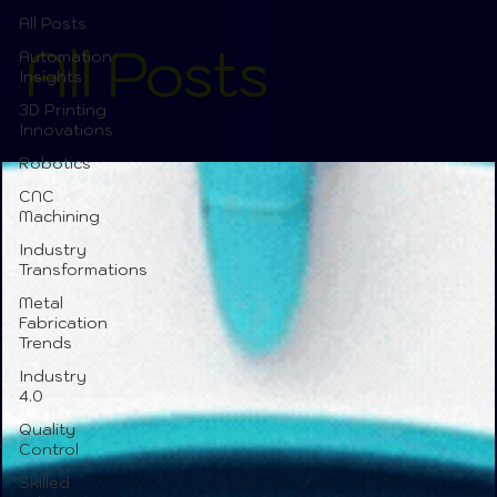
All Posts
All Posts
Automation
Insights
3D Printing
Innovations
Robotics
CNC
Machining
Industry
Transformations
Metal
Fabrication
Trends
Industry
4.0
Quality
Control
Skilled