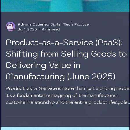
Adriana Gutierrez, Digital Media Producer
Jul 1, 2025
4 min read
Product-as-a-Service (PaaS):
Shifting from Selling Goods to
Delivering Value in
Manufacturing (June 2025)
Product-as-a-Service is more than just a pricing model
it's a fundamental reimagining of the manufacturer-
customer relationship and the entire product lifecycle.
By embracing PaaS, manufacturers in June 2025 are no
only unlocking new revenue opportunities and fosterin
deeper loyalty but are also building more sustainable,