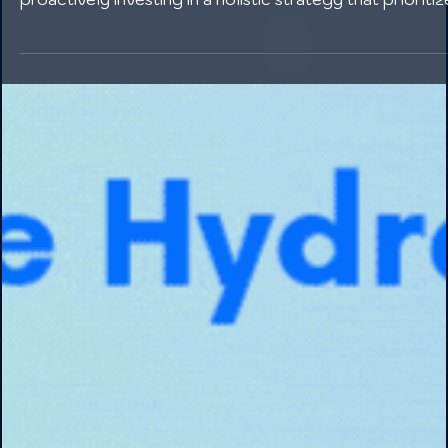
Employee turnover in manufacturing is a complex issue
with far-reaching consequences. However, by
proactively investing in a holistic strategy that prioritiz
fair compensation, continuous development, strong
leadership, a positive culture, and open communication
manufacturers can significantly reduce churn.