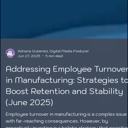
Adriana Gutierrez, Digital Media Producer
Jun 27, 2025
5 min read
Addressing Employee Turnove
in Manufacturing: Strategies t
Boost Retention and Stability
(June 2025)