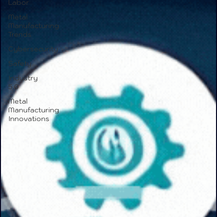
Labor
Metal
Manufacturing
Trends
Cybersecurity
Safety
Industry
5.0
Metal
Manufacturing
Innovations