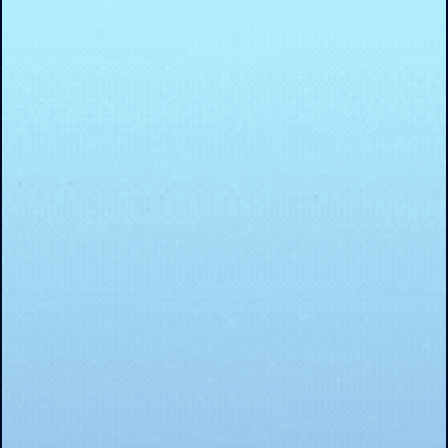
resilient, and responsive businesses that truly deliver o
the promise of value.