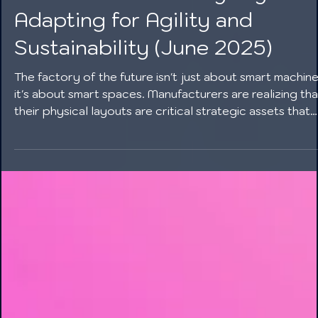
The Future of Factory Layouts:
Adapting for Agility and
Sustainability (June 2025)
The factory of the future isn't just about smart machine
it's about smart spaces. Manufacturers are realizing tha
their physical layouts are critical strategic assets that
must be designed for agility, resilience, and sustainabili
By investing in modularity, vertical integration, and gre
design, companies can build facilities that are not only
productive but also prepared for the challenges and
opportunities of a rapidly changing world.